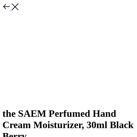
the SAEM Perfumed Hand
Cream Moisturizer, 30ml Black
Berry