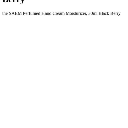
the SAEM Perfumed Hand Cream Moisturizer, 30ml Black Berry