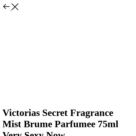
Victorias Secret Fragrance
Mist Brume Parfumee 75ml
Very Sexy Now