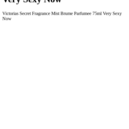
Victorias Secret Fragrance Mist Brume Parfumee 75ml Very Sexy
Now