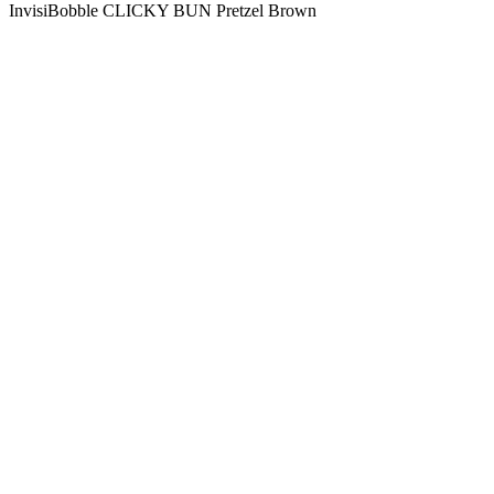
InvisiBobble CLICKY BUN Pretzel Brown