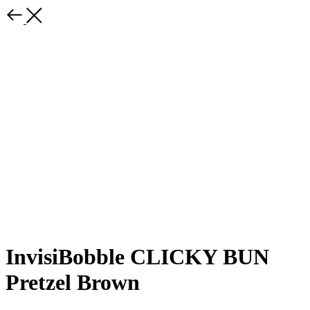
InvisiBobble CLICKY BUN
Pretzel Brown