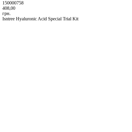
150000758
408,00
грн.
Isntree Hyaluronic Acid Special Trial Kit