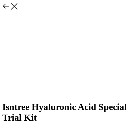
Isntree Hyaluronic Acid Special
Trial Kit