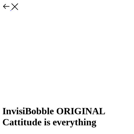
InvisiBobble ORIGINAL
Cattitude is everything