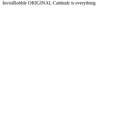
InvisiBobble ORIGINAL Cattitude is everything